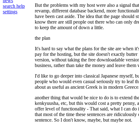
news
But the problems with my host were also a signal that I
search help
revamp, different database backend, more functionalit
settings
have been cast aside. The idea that the page should st
know there are still people out there who can only drea
to keep the amount of down a little.
the plan
It's hard to say what the plans for the site are when i
pay for the hosting, but the site doesn't exactly butt
version, without taking the free downloadable versio
business, rather than take the money and leave them 
I'd like to go deeper into classical Japanese myself, bu
people who would even casual seriously try to leaf thr
about as useful as ancient Greek is in modern Greece..
another thing that would be nice to do is to extend th
kenkyuusha, etc, but this would cost a pretty penny, a
offer level of functionality - That said, what I can d
that most of the time these sentences are ridiculously 
sentence. So I don't know, maybe, but maybe not.