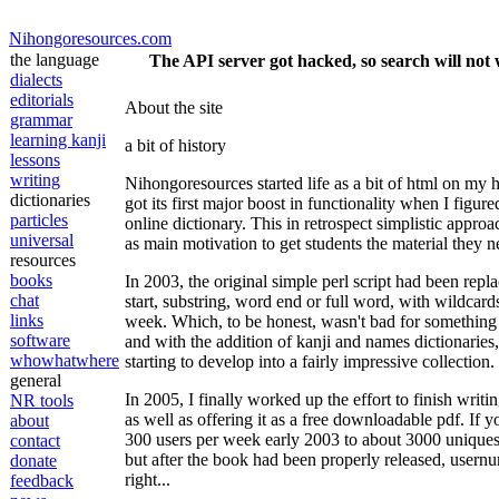
Nihongoresources.com
the language
The API server got hacked, so search will not 
dialects
editorials
About the site
grammar
learning kanji
a bit of history
lessons
writing
Nihongoresources started life as a bit of html on my
dictionaries
got its first major boost in functionality when I figured
particles
online dictionary. This in retrospect simplistic appr
universal
as main motivation to get students the material they 
resources
books
In 2003, the original simple perl script had been re
chat
start, substring, word end or full word, with wildcard
links
week. Which, to be honest, wasn't bad for something 
software
and with the addition of kanji and names dictionaries
whowhatwhere
starting to develop into a fairly impressive collection.
general
In 2005, I finally worked up the effort to finish wri
NR tools
as well as offering it as a free downloadable pdf. If 
about
300 users per week early 2003 to about 3000 uniques 
contact
but after the book had been properly released, user
donate
right...
feedback