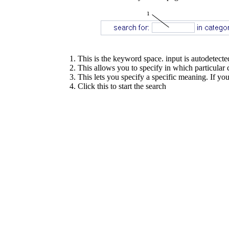
This is the keyword space. input is autodetecte
This allows you to specify in which particular ca
This lets you specify a specific meaning. If you 
Click this to start the search