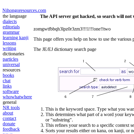
Nihongoresources.com
the language
The API server got hacked, so search will not 
dialects
editorials
zomgwtfbbqh3lpz0r3zm3!!!1!!!one!!two
grammar
learning kanji
This page offers you help on how to use the various p
lessons
writing
The JE/EJ dictionary search page
dictionaries
particles
universal
resources
books
chat
links
software
whowhatwhere
general
NR tools
This is the keyword space. Type what you want
about
This determines what part of a word your keywo
contact
or "substring".
donate
This refines your search to a specific context s
feedback
Sorts your results either on kana, on kanji, or n