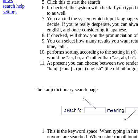
news
Click this to start the search
search help
If checked, the system will check if you typed i
settings
to as well.
You can tell the system which input language yo
decide. If you're really desperate, you can alw
english, and once considering it japanese.
If checked, will show you the pronunciation of
You can select how many results you want retur
time, "all".
performs sorting according to the setting in (4),
would be "aa, ba, ab" rather than "aa, ab, ba".
At present you can choose between two render st
"kanji [kana] - (pos) english" (the old nihongor
The kanji dictionary search page
This is the keyword space. When typing in hira
onyomi are searched. When using romaji input, 