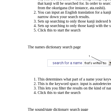
that kanji will be searched for. In order to searc
from the okurigana (for instance, ata.rashii).
You can input an English translation for a kanji 
narrow down your search results.
Sets up searching to only those kanji indexed b
Sets up searching to only those kanji with the s
Click this to start the search
The names dictionary search page
This determines what part of a name your keywo
This is the keyword space. input is autodetecte
This lets you filter the results on the kind of
Click this to start the search
The sound/state dictionary search page