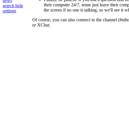
news
their computer 24/7, some just leave their compu
search help
the screen if no one is talking, so we'll see it 
settings
Of course, you can also connect to the channel (#nih
or XChat.