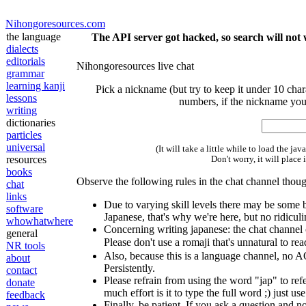
Nihongoresources.com
the language
The API server got hacked, so search will not 
dialects
editorials
Nihongoresources live chat
grammar
learning kanji
Pick a nickname (but try to keep it under 10 chara
lessons
numbers, if the nickname you
writing
dictionaries
particles
universal
(It will take a little while to load the ja
resources
Don't worry, it will place 
books
Observe the following rules in the chat channel thou
chat
links
Due to varying skill levels there may be some 
software
Japanese, that's why we're here, but no ridicul
whowhatwhere
Concerning writing japanese: the chat channel 
general
Please don't use a romaji that's unnatural to re
NR tools
Also, because this is a language channel, no A
about
Persistently.
contact
Please refrain from using the word "jap" to refe
donate
much effort is it to type the full word ;) just use
feedback
Finally, be patient. If you ask a question and 