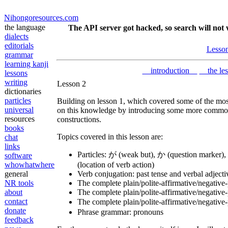
Nihongoresources.com
the language
The API server got hacked, so search will not 
dialects
editorials
Lesso
grammar
learning kanji
introduction
the le
lessons
writing
Lesson 2
dictionaries
particles
Building on lesson 1, which covered some of the most
universal
on this knowledge by introducing some more common 
resources
constructions.
books
Topics covered in this lesson are:
chat
links
Particles: が (weak but), か (question marker), 
software
whowhatwhere
(location of verb action)
general
Verb conjugation: past tense and verbal adjecti
NR tools
The complete plain/polite-affirmative/negative
about
The complete plain/polite-affirmative/negative-
contact
The complete plain/polite-affirmative/negativ
donate
Phrase grammar: pronouns
feedback