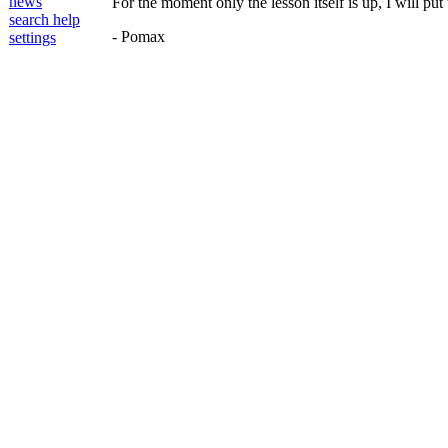
news
For the moment only the lesson itself is up, I will pu
search help
- Pomax
settings