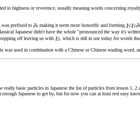
ted to highness or reverence, usually meaning words concerning royalty
大
was prefixed to み making it seem more honorific and forming おおみ, wh
al Japanese didn't have the whole "pronounced the way it's written"
opping off leaving us with お, which is still in use today for words tha
 was used in combination with a Chinese or Chinese reading word, and 
e really basic particles in Japanese the list of particles from lesson 1, 
st enough Japanese to get by, but for now you can at least rest easy kn