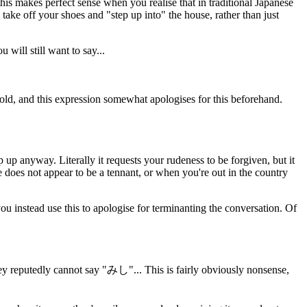
 this makes perfect sense when you realise that in traditional Japanese
 take off your shoes and "step up into" the house, rather than just
will still want to say...
hold, and this expression somewhat apologises for this beforehand.
 up anyway. Literally it requests your rudeness to be forgiven, but it
 does not appear to be a tennant, or when you're out in the country
 instead use this to apologise for terminanting the conversation. Of
y reputedly cannot say "みし"... This is fairly obviously nonsense,