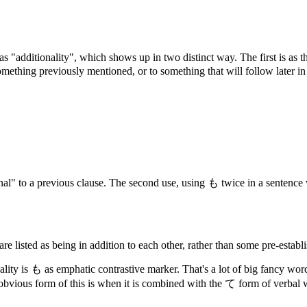
 as "additionality", which shows up in two distinct way. The first is as 
r something previously mentioned, or to something that will follow later 
nal" to a previous clause. The second use, using も twice in a sentence w
e listed as being in addition to each other, rather than some pre-establ
nality is も as emphatic contrastive marker. That's a lot of big fancy w
t obvious form of this is when it is combined with the て form of verbal 