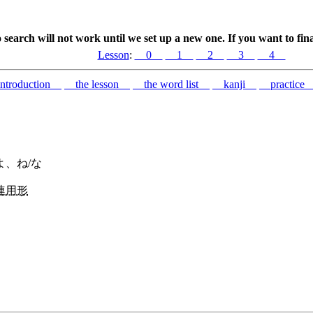
search will not work until we set up a new one. If you want to fin
Lesson
:
0
1
2
3
4
troduction
the lesson
the word list
kanji
practic
よ、ね/な
連用形