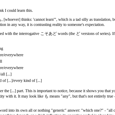
nk I could learn this.
 も, [whoever] thinks: 'cannot learn'", which is a tad silly as translation
tion in any way, it is contrasting reality to someone's expectation.
d with the interrogative こそあど words (the ど versions of series). If we 
ng
re/everywhere
ll
re/everywhere
/all [...]
 of [...]/every kind of [...]
er the [...] part. This is important to notice, because it shows you t
ntity with it. It may look like も means "any", but that's not entirely true
d into its own all or nothing "generic" answer: "which one?" - "all o