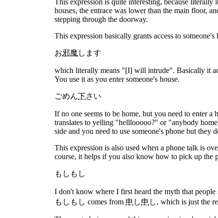
This expression is quite interesting, because literally
houses, the entrace was lower than the main floor, and
stepping through the doorway.
This expression basically grants access to someone's h
お
邪魔
します
which literally means "[I] will intrude". Basically i
You use it as you enter someone's house.
ごめん
下
さい
If no one seems to be home, but you need to enter a ho
translates to yelling "helllooooo?" or "anybody home?
side and you need to use someone's phone but they d
This expression is also used when a phone talk is ov
course, it helps if you also know how to pick up the 
もしもし
I don't know where I first heard the myth that people
もしもし comes from
申
し
申
し, which is just the r