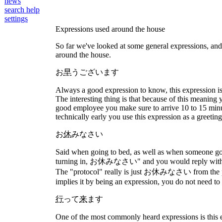
news
search help
settings
Expressions used around the house
So far we've looked at some general expressions, and ex
around the house.
お
早
うございます
Always a good expression to know, this expression is us
The interesting thing is that because of this meaning 
good employee you make sure to arrive 10 to 15 minu
technically early you use this expression as a greeting
お
休
みなさい
Said when going to bed, as well as when someone goes
turning in, お休みなさい" and you would reply with お休み
The "protocol" really is just お休みなさい from the pe
implies it by being an expression, you do not need to 
行
って
来
ます
One of the most commonly heard expressions is this e