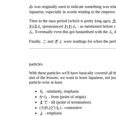
み was originally used to indicate something was rela
Japanese, especially in words relating to the emperor.
Then in the nara period (which is pretty long ago),
おほん (pronounced おおん - as mentioned before classic
ん. Eventually even this got bastardised with the ん dr
Finally, ご and ぎょ were readings for when the prefix
particles
With these particles we'll have basically covered all th
aim of the lessons, we want to learn Japanese, not ju
particle-wise at least.
も - similarity, emphasis
から - from (point of origin)
まで - till (point of termination)
け(れ)ど(も) - contrastive
よ - emphasis