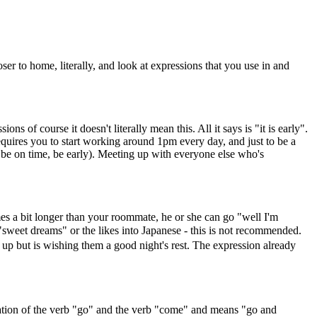
oser to home, literally, and look at expressions that you use in and
s of course it doesn't literally mean this. All it says is "it is early".
requires you to start working around 1pm every day, and just to be a
e on time, be early). Meeting up with everyone else who's
es a bit longer than your roommate, he or she can go "well I'm
 dreams" or the likes into Japanese - this is not recommended.
t is wishing them a good night's rest. The expression already
nation of the verb "go" and the verb "come" and means "go and