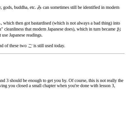
, gods, buddha, etc. み can sometimes still be identified in modern
ich then got bastardised (which is not always a bad thing) into
 cleanliness that modern Japanese does), which in turn became お
t use Japanese readings.
of these two ご is still used today.
2 and 3 should be enough to get you by. Of course, this is not really the
owing you closed a small chapter when you're done with lesson 3,