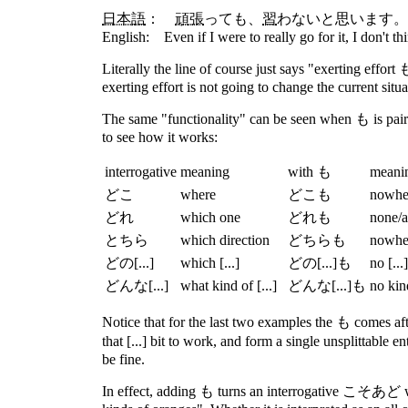
日本語
：
頑張
って
も
、
習
わないと思います。
English: Even if I were to really go for it, I don't thi
Literally the line of course just says "exerting effort
exerting effort is not going to change the current situa
The same "functionality" can be seen when も is paire
to see how it works:
interrogative
meaning
with も
meani
どこ
where
どこも
nowhe
どれ
which one
どれも
none/a
とちら
which direction
どちらも
nowhe
どの[...]
which [...]
どの[...]も
no [...]
どんな[...]
what kind of [...]
どんな[...]も
no kind
Notice that for the last two examples the も comes aft
that [...] bit to work, and form a single unsplittable e
be fine.
In effect, adding も turns an interrogative こそあど wor