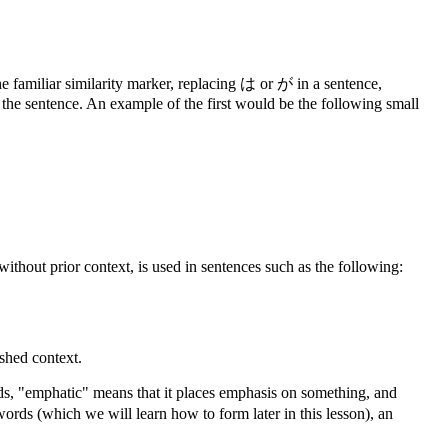
the familiar similarity marker, replacing は or が in a sentence,
in the sentence. An example of the first would be the following small
ithout prior context, is used in sentences such as the following:
ished context.
ords, "emphatic" means that it places emphasis on something, and
words (which we will learn how to form later in this lesson), an