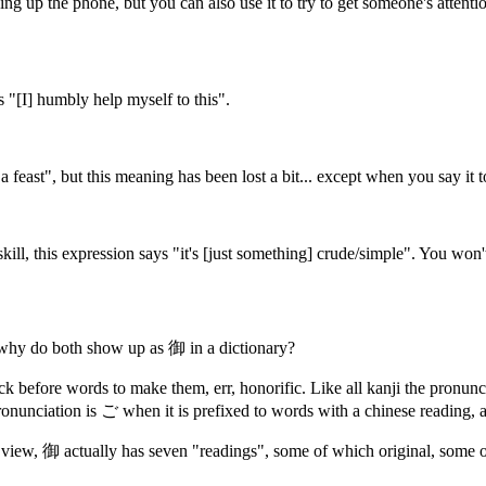
ng up the phone, but you can also use it to try to get someone's attent
s "[I] humbly help myself to this".
 a feast", but this meaning has been lost a bit... except when you say i
ill, this expression says "it's [just something] crude/simple". You won't
hy do both show up as 御 in a dictionary?
uck before words to make them, err, honorific. Like all kanji the pronun
nunciation is ご when it is prefixed to words with a chinese reading,
r view, 御 actually has seven "readings", some of which original, some o