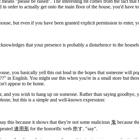
 it means "please be raised". The interesting bit comes from the fact that
 in order to actually get onto the main floor of the house, you'd have to
ouse, but even if you have been granted explicit permission to enter, you 
t acknowledges that your presence is probably a disturbence to the house
use, you basically yell this out loud in the hopes that someone will pop
?" in English. You might use this when you're in a small store but there
on't appear to be home.
er, and you wish to hang up on someone. Rather than saying goodbye, you
phone, but this is a simple and well-known expression:
 say this because it shows that they're not some malicious
鬼
because the
epeated
連用形
for the honorific verb
申
す, "say".