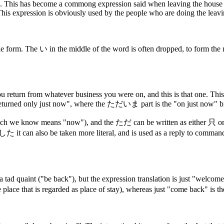
This has become a commong expression said when leaving the house for
This expression is obviously used by the people who are doing the leaving
mble form. The い in the middle of the word is often dropped, to f
ou return from whatever business you were on, and this is that one. This
only just now", where the ただいま part is the "on just now" bi
hich we know means "now"), and the ただ can be written as either 只 o
also be taken more literal, and is used as a reply to commands to 
a tad quaint ("be back"), but the expression translation is just "wel
lace that is regarded as place of stay), whereas just "come back" is 