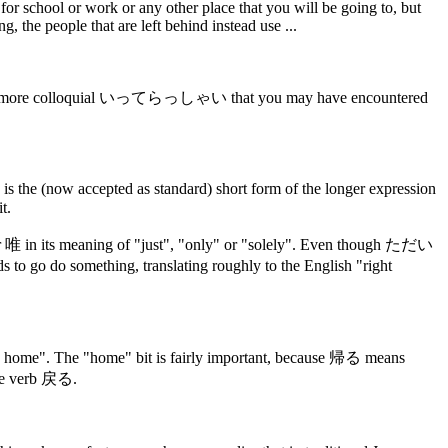
 school or work or any other place that you will be going to, but
, the people that are left behind instead use ...
orm the more colloquial いってらっしゃい that you may have encountered
 is the (now accepted as standard) short form of the longer expression
t.
r 唯 in its meaning of "just", "only" or "solely". Even though ただい
go do something, translating roughly to the English "right
come home". The "home" bit is fairly important, because 帰る means
the verb 戻る.