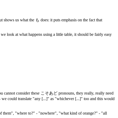
, but shows us what the も does: it puts emphasis on the fact that
look at what happens using a little table, it should be fairly easy
hat you cannot consider these こそあど pronouns, they really, really need
 - we could translate "any [...]" as "whichever [...]" too and this would
f them", "where to?" - "nowhere", "what kind of orange?" - "all