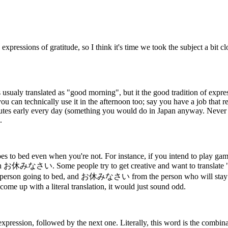
pressions of gratitude, so I think it's time we took the subject a bit cl
ualy translated as "good morning", but it the good tradition of expression
you can technically use it in the afternoon too; say you have a job that 
tes early every day (something you would do in Japan anyway. Never b
.
 to bed even when you're not. For instance, if you intend to play gam
なさい. Some people try to get creative and want to translate "sweet
rson going to bed, and お休みなさい from the person who will stay up bu
come up with a literal translation, it would just sound odd.
xpression, followed by the next one. Literally, this word is the combi