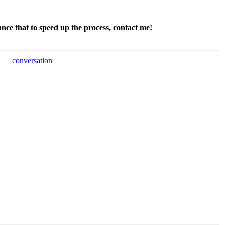
ance that to speed up the process, contact me!
e
conversation