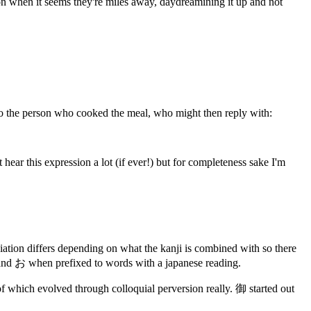
ion when it seems they're miles away, daydreamining it up and not
t to the person who cooked the meal, who might then reply with:
 hear this expression a lot (if ever!) but for completeness sake I'm
ciation differs depending on what the kanji is combined with so there
 and お when prefixed to words with a japanese reading.
f which evolved through colloquial perversion really. 御 started out