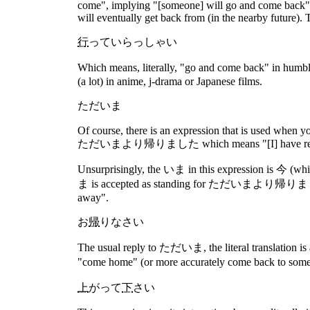
come", implying "[someone] will go and come back". 
will eventually get back from (in the nearby future). 
行
っていらっしゃい
Which means, literally, "go and come back" in hu
(a lot) in anime, j-drama or Japanese films.
ただいま
Of course, there is an expression that is used when y
ただいまより帰りました which means "[I] have returned 
Unsurprisingly, the いま in this expression is 今 (w
ま is accepted as standing for ただいまより帰りました it can 
away".
お
帰
りなさい
The usual reply to ただいま, the literal translation is 
"come home" (or more accurately come back to some p
上
がって
下
さい