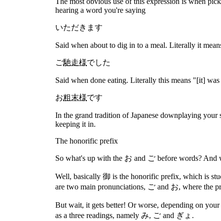
The most obvious use of this expression is when picki
hearing a word you're saying
いただきます
Said when about to dig in to a meal. Literally it mean
ご
馳走様
でした
Said when done eating. Literally this means "[it] was
お
粗末様
です
In the grand tradition of Japanese downplaying your sk
keeping it in.
The honorific prefix
So what's up with the お and ご before words? And w
Well, basically 御 is the honorific prefix, which is st
are two main pronunciations, ご and お, where the pro
But wait, it gets better! Or worse, depending on you
as a three readings, namely み, ご and ぎょ.