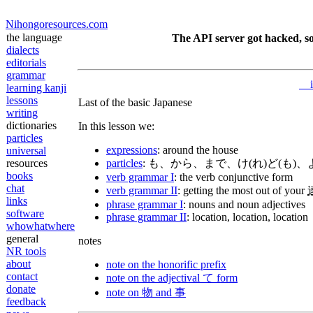
Nihongoresources.com
the language
The API server got hacked, so 
dialects
editorials
grammar
in
learning kanji
lessons
Last of the basic Japanese
writing
dictionaries
In this lesson we:
particles
expressions
: around the house
universal
resources
particles
: も、から、まで、け(れ)ど(も)、
books
verb grammar I
: the verb conjunctive form
chat
verb grammar II
: getting the most out of your
links
phrase grammar I
: nouns and noun adjectives
software
phrase grammar II
: location, location, location
whowhatwhere
general
notes
NR tools
about
note on the honorific prefix
contact
note on the adjectival て form
donate
note on 物 and 事
feedback