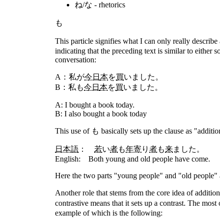
ね/な - rhetorics
も
This particle signifies what I can only really describe
indicating that the preceding text is similar to eithe
conversation:
A：私
が
今日
本
を
買
いました。
B：私
も
今日
本
を
買
いました。
A: I bought a book today.
B: I also bought a book today
This use of も basically sets up the clause as "additio
日本語
：
若
い
者
も
年寄
り
者
も
来
ました。
English: Both young and old people have come.
Here the two parts "young people" and "old people" ar
Another role that stems from the core idea of additio
contrastive means that it sets up a contrast. The mos
example of which is the following: